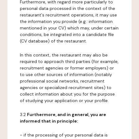
Furthermore, with regard more particularly to
personal data processed in the context of the
restaurant's recruitment operations, it may use
the information you provide (e.g.: information
mentioned in your CV) which may, under certain
conditions, be integrated into a candidate file
(CV database) of the restaurant.
In this context, the restaurant may also be
required to approach third parties (for example,
recruitment agencies or former employers) or
to use other sources of information (notably
professional social networks, recruitment
agencies or specialized recruitment sites) to
collect information about you for the purpose
of studying your application or your profile.
3.2
Furthermore, and in general, you are
informed that in principle:
- if the processing of your personal data is