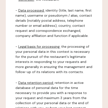
-
Data processed:
identity (title, last name, first
name), username or pseudonym / alias, contact
details (notably postal address, telephone
number or email address), country, contact
request and correspondence exchanged,
company affiliation and function if applicable.
-
Legal basis for processing:
the processing of
your personal data in this context is necessary
for the pursuit of the restaurant's legitimate
interests in responding to your requests and
more generally in ensuring the management and
follow-up of its relations with its contacts.
-
Data retention period:
retention in active
database of personal data for the time
necessary to provide you with a response to
your request and maximum 3 years from the
collection of your personal data or the end of