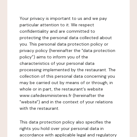
Your privacy is important to us and we pay
particular attention to it. We respect
confidentiality and are committed to
protecting the personal data collected about
you. This personal data protection policy or
privacy policy (hereinafter the "data protection
policy") aims to inform you of the
characteristics of your personal data
processing implemented by the restaurant. The
collection of this personal data concerning you
may be carried out by means of or through, in
whole or in part, the restaurant's website
www.cafedesministeres.fr (hereinafter the
"website") and in the context of your relations
with the restaurant.
This data protection policy also specifies the
rights you hold over your personal data in
accordance with applicable legal and regulatory