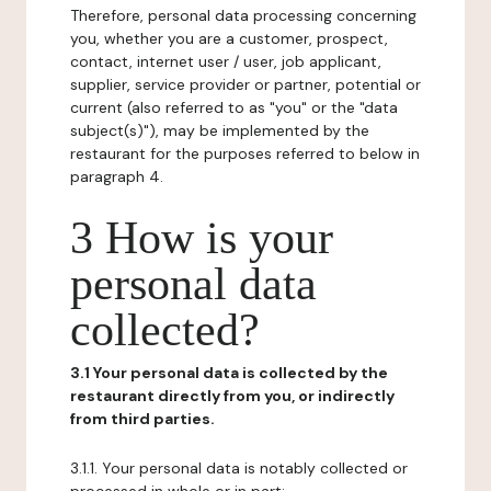
Therefore, personal data processing concerning
you, whether you are a customer, prospect,
contact, internet user / user, job applicant,
supplier, service provider or partner, potential or
current (also referred to as "you" or the "data
subject(s)"), may be implemented by the
restaurant for the purposes referred to below in
paragraph 4.
3 How is your
personal data
collected?
3.1 Your personal data is collected by the
restaurant directly from you, or indirectly
from third parties.
3.1.1. Your personal data is notably collected or