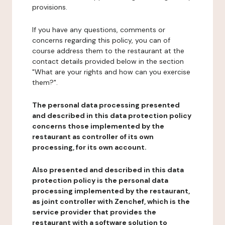
provisions.
If you have any questions, comments or
concerns regarding this policy, you can of
course address them to the restaurant at the
contact details provided below in the section
"What are your rights and how can you exercise
them?".
The personal data processing presented
and described in this data protection policy
concerns those implemented by the
restaurant as controller of its own
processing, for its own account.
Also presented and described in this data
protection policy is the personal data
processing implemented by the restaurant,
as joint controller with Zenchef, which is the
service provider that provides the
restaurant with a software solution to