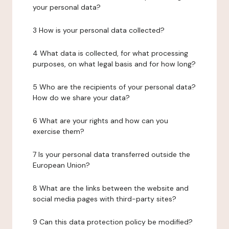
your personal data?
3 How is your personal data collected?
4 What data is collected, for what processing
purposes, on what legal basis and for how long?
5 Who are the recipients of your personal data?
How do we share your data?
6 What are your rights and how can you
exercise them?
7 Is your personal data transferred outside the
European Union?
8 What are the links between the website and
social media pages with third-party sites?
9 Can this data protection policy be modified?