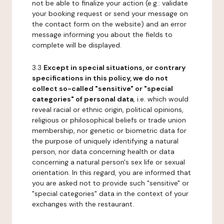
not be able to finalize your action (e.g.: validate
your booking request or send your message on
the contact form on the website) and an error
message informing you about the fields to
complete will be displayed.
3.3
Except in special situations, or contrary
specifications in this policy, we do not
collect so-called "sensitive" or "special
categories" of personal data
, i.e. which would
reveal racial or ethnic origin, political opinions,
religious or philosophical beliefs or trade union
membership, nor genetic or biometric data for
the purpose of uniquely identifying a natural
person, nor data concerning health or data
concerning a natural person's sex life or sexual
orientation. In this regard, you are informed that
you are asked not to provide such "sensitive" or
"special categories" data in the context of your
exchanges with the restaurant.