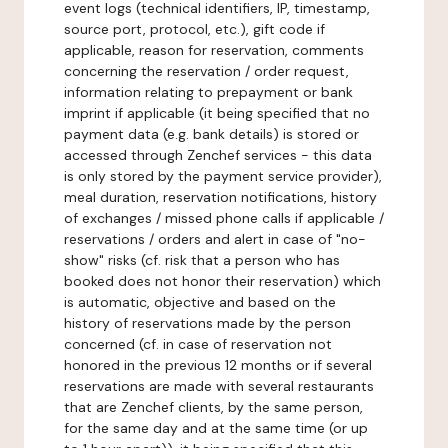
event logs (technical identifiers, IP, timestamp,
source port, protocol, etc.), gift code if
applicable, reason for reservation, comments
concerning the reservation / order request,
information relating to prepayment or bank
imprint if applicable (it being specified that no
payment data (e.g. bank details) is stored or
accessed through Zenchef services - this data
is only stored by the payment service provider),
meal duration, reservation notifications, history
of exchanges / missed phone calls if applicable /
reservations / orders and alert in case of "no-
show" risks (cf. risk that a person who has
booked does not honor their reservation) which
is automatic, objective and based on the
history of reservations made by the person
concerned (cf. in case of reservation not
honored in the previous 12 months or if several
reservations are made with several restaurants
that are Zenchef clients, by the same person,
for the same day and at the same time (or up