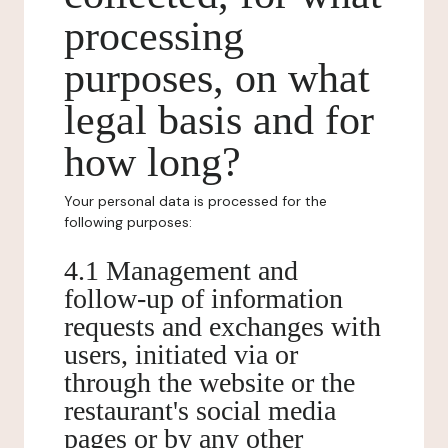
processing
purposes, on what
legal basis and for
how long?
Your personal data is processed for the
following purposes:
4.1 Management and
follow-up of information
requests and exchanges with
users, initiated via or
through the website or the
restaurant's social media
pages or by any other