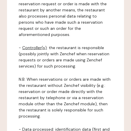
reservation request or order is made with the
restaurant by another means, the restaurant
also processes personal data relating to
persons who have made such a reservation
request or such an order for the
aforementioned purposes.
-
Controller(s)
: the restaurant is responsible
(possibly jointly with Zenchef when reservation
requests or orders are made using Zenchef
services) for such processing.
N.B: When reservations or orders are made with
the restaurant without Zenchef visibility (e.g.:
reservation or order made directly with the
restaurant by telephone or via a reservation
module other than the Zenchef module), then
the restaurant is solely responsible for such
processing.
-
Data processed:
identification data (first and