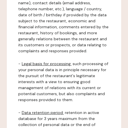
name), contact details (email address,
telephone number, etc.), language / country,
date of birth / birthday if provided by the data
subject to the restaurant, economic and
financial information, comments entered by the
restaurant, history of bookings, and more
generally relations between the restaurant and
its customers or prospects, or data relating to
complaints and responses provided.
-
Legal basis for processing:
such processing of
your personal data is in principle necessary for
the pursuit of the restaurant's legitimate
interests with a view to ensuring good
management of relations with its current or
potential customers, but also complaints and
responses provided to them.
-
Data retention period:
retention in active
database for 3 years maximum from the
collection of personal data or the end of