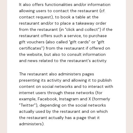
It also offers functionalities and/or information
allowing users to contact the restaurant (cf.
contact request), to book a table at the
restaurant and/or to place a takeaway order
from the restaurant (in "click and collect") if the
restaurant offers such a service, to purchase
gift vouchers (also called "gift cards" or "gift
certificates") from the restaurant if offered on
the website, but also to consult information
and news related to the restaurant's activity.
The restaurant also administers pages
presenting its activity and allowing it to publish
content on social networks and to interact with
internet users through these networks (for
example, Facebook, Instagram and X (formerly
"Twitter"), depending on the social networks
actually used by the restaurant and on which
the restaurant actually has a page that it
administers).