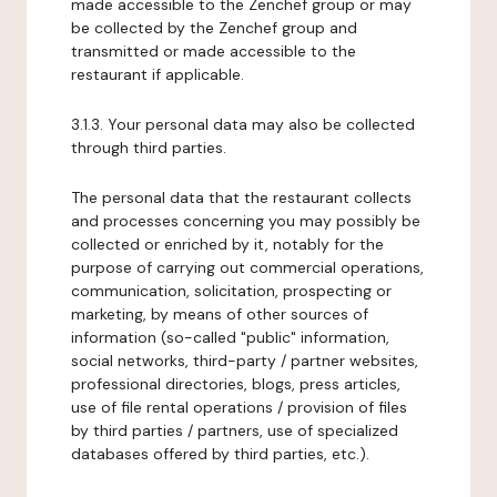
made accessible to the Zenchef group or may
be collected by the Zenchef group and
transmitted or made accessible to the
restaurant if applicable.
3.1.3. Your personal data may also be collected
through third parties.
The personal data that the restaurant collects
and processes concerning you may possibly be
collected or enriched by it, notably for the
purpose of carrying out commercial operations,
communication, solicitation, prospecting or
marketing, by means of other sources of
information (so-called "public" information,
social networks, third-party / partner websites,
professional directories, blogs, press articles,
use of file rental operations / provision of files
by third parties / partners, use of specialized
databases offered by third parties, etc.).