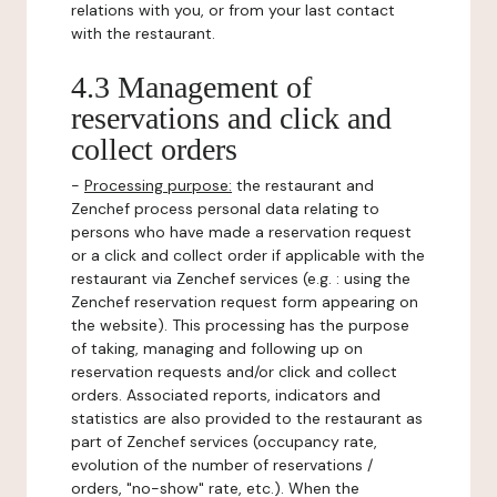
relations with you, or from your last contact
with the restaurant.
4.3 Management of
reservations and click and
collect orders
-
Processing purpose:
the restaurant and
Zenchef process personal data relating to
persons who have made a reservation request
or a click and collect order if applicable with the
restaurant via Zenchef services (e.g. : using the
Zenchef reservation request form appearing on
the website). This processing has the purpose
of taking, managing and following up on
reservation requests and/or click and collect
orders. Associated reports, indicators and
statistics are also provided to the restaurant as
part of Zenchef services (occupancy rate,
evolution of the number of reservations /
orders, "no-show" rate, etc.). When the