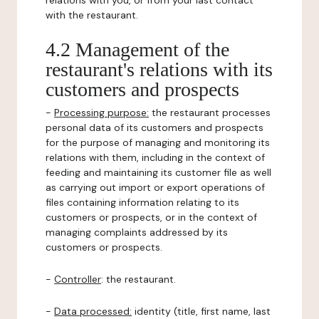
relations with you, or from your last contact
with the restaurant.
4.2 Management of the
restaurant's relations with its
customers and prospects
-
Processing purpose:
the restaurant processes
personal data of its customers and prospects
for the purpose of managing and monitoring its
relations with them, including in the context of
feeding and maintaining its customer file as well
as carrying out import or export operations of
files containing information relating to its
customers or prospects, or in the context of
managing complaints addressed by its
customers or prospects.
-
Controller
: the restaurant.
-
Data processed:
identity (title, first name, last