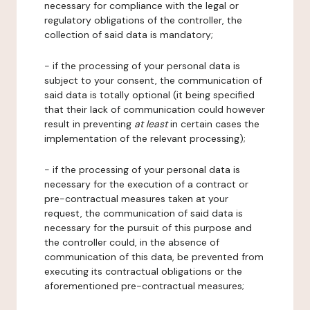
necessary for compliance with the legal or
regulatory obligations of the controller, the
collection of said data is mandatory;
- if the processing of your personal data is
subject to your consent, the communication of
said data is totally optional (it being specified
that their lack of communication could however
result in preventing
at least
in certain cases the
implementation of the relevant processing);
- if the processing of your personal data is
necessary for the execution of a contract or
pre-contractual measures taken at your
request, the communication of said data is
necessary for the pursuit of this purpose and
the controller could, in the absence of
communication of this data, be prevented from
executing its contractual obligations or the
aforementioned pre-contractual measures;