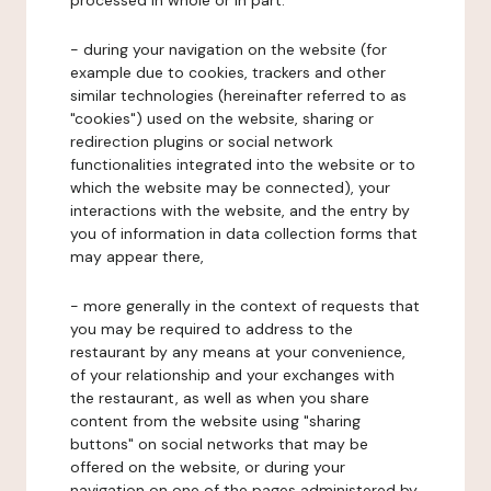
processed in whole or in part:
- during your navigation on the website (for
example due to cookies, trackers and other
similar technologies (hereinafter referred to as
"cookies") used on the website, sharing or
redirection plugins or social network
functionalities integrated into the website or to
which the website may be connected), your
interactions with the website, and the entry by
you of information in data collection forms that
may appear there,
- more generally in the context of requests that
you may be required to address to the
restaurant by any means at your convenience,
of your relationship and your exchanges with
the restaurant, as well as when you share
content from the website using "sharing
buttons" on social networks that may be
offered on the website, or during your
navigation on one of the pages administered by