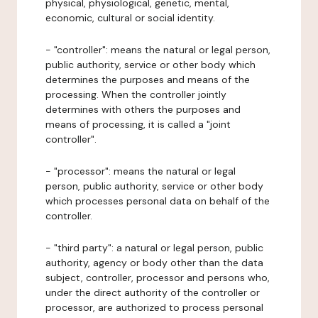
physical, physiological, genetic, mental,
economic, cultural or social identity.
- "controller": means the natural or legal person,
public authority, service or other body which
determines the purposes and means of the
processing. When the controller jointly
determines with others the purposes and
means of processing, it is called a "joint
controller".
- "processor": means the natural or legal
person, public authority, service or other body
which processes personal data on behalf of the
controller.
- "third party": a natural or legal person, public
authority, agency or body other than the data
subject, controller, processor and persons who,
under the direct authority of the controller or
processor, are authorized to process personal