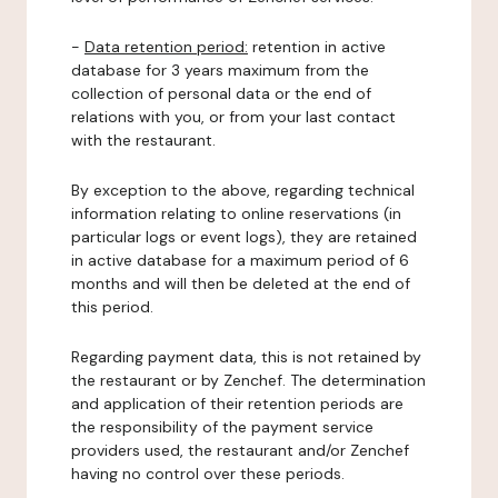
-
Data retention period:
retention in active
database for 3 years maximum from the
collection of personal data or the end of
relations with you, or from your last contact
with the restaurant.
By exception to the above, regarding technical
information relating to online reservations (in
particular logs or event logs), they are retained
in active database for a maximum period of 6
months and will then be deleted at the end of
this period.
Regarding payment data, this is not retained by
the restaurant or by Zenchef. The determination
and application of their retention periods are
the responsibility of the payment service
providers used, the restaurant and/or Zenchef
having no control over these periods.