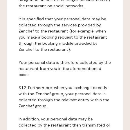
the restaurant on social networks.
It is specified that your personal data may be
collected through the services provided by
Zenchef to the restaurant (for example, when
you make a booking request to the restaurant
through the booking module provided by
Zenchef to the restaurant).
Your personal data is therefore collected by the
restaurant from you in the aforementioned
cases.
3.1.2. Furthermore, when you exchange directly
with the Zenchef group, your personal data is
collected through the relevant entity within the
Zenchef group.
In addition, your personal data may be
collected by the restaurant then transmitted or