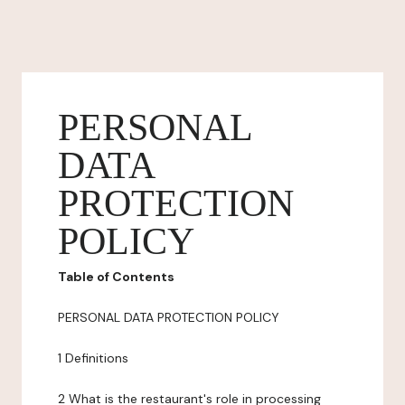
PERSONAL
DATA
PROTECTION
POLICY
Table of Contents
PERSONAL DATA PROTECTION POLICY
1 Definitions
2 What is the restaurant's role in processing