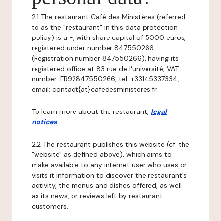
2.1 The restaurant Café des Ministères (referred
to as the "restaurant" in this data protection
policy) is a -, with share capital of 5000 euros,
registered under number 847550266
(Registration number 847550266), having its
registered office at 83 rue de l'université, VAT
number: FR92847550266, tel: +33145337334,
email: contact{at}cafedesministeres.fr.
To learn more about the restaurant,
legal
notices
.
2.2 The restaurant publishes this website (cf. the
"website" as defined above), which aims to
make available to any internet user who uses or
visits it information to discover the restaurant's
activity, the menus and dishes offered, as well
as its news, or reviews left by restaurant
customers.