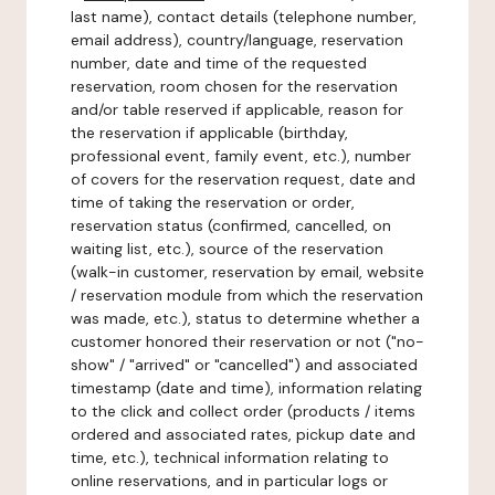
last name), contact details (telephone number,
email address), country/language, reservation
number, date and time of the requested
reservation, room chosen for the reservation
and/or table reserved if applicable, reason for
the reservation if applicable (birthday,
professional event, family event, etc.), number
of covers for the reservation request, date and
time of taking the reservation or order,
reservation status (confirmed, cancelled, on
waiting list, etc.), source of the reservation
(walk-in customer, reservation by email, website
/ reservation module from which the reservation
was made, etc.), status to determine whether a
customer honored their reservation or not ("no-
show" / "arrived" or "cancelled") and associated
timestamp (date and time), information relating
to the click and collect order (products / items
ordered and associated rates, pickup date and
time, etc.), technical information relating to
online reservations, and in particular logs or