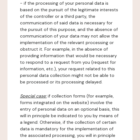
- if the processing of your personal data is
based on the pursuit of the legitimate interests
of the controller or a third party, the
communication of said data is necessary for
the pursuit of this purpose, and the absence of
communication of your data may not allow the
implementation of the relevant processing or
obstruct it. For example, in the absence of
providing information that would be necessary
to respond to a request from you (request for
information, etc.), your request related to this
personal data collection might not be able to
be processed or its processing delayed.
Special case:
if collection forms (for example,
forms integrated on the website) involve the
entry of personal data on an optional basis, this
will in principle be indicated to you by means of
a legend. Otherwise, if the collection of certain
data is mandatory for the implementation of
the associated processing, you will in principle