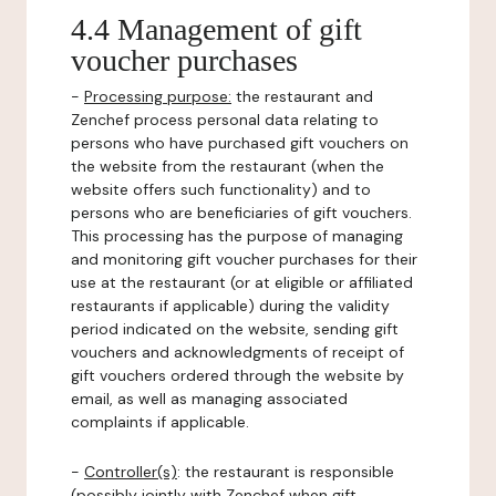
4.4 Management of gift
voucher purchases
-
Processing purpose:
the restaurant and
Zenchef process personal data relating to
persons who have purchased gift vouchers on
the website from the restaurant (when the
website offers such functionality) and to
persons who are beneficiaries of gift vouchers.
This processing has the purpose of managing
and monitoring gift voucher purchases for their
use at the restaurant (or at eligible or affiliated
restaurants if applicable) during the validity
period indicated on the website, sending gift
vouchers and acknowledgments of receipt of
gift vouchers ordered through the website by
email, as well as managing associated
complaints if applicable.
-
Controller(s)
: the restaurant is responsible
(possibly jointly with Zenchef when gift