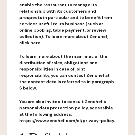
enable the restaurant to manage its
relationship with its customers and
prospects in particular and to benefit from
services useful to its business (such as
online booking, table payment, or review
collection). To learn more about Zenchef,
click here.
To learn more about the main lines of the
distribution of roles, obligations and
responsibilities in case of joint
responsibility, you can contact Zenchef at
the contact details referred to in paragraph
6 below.
You are also invited to consult Zenchef's
personal data protection policy, accessible
at the following address:
https://www.zenchef.com/el/privacy-policy.