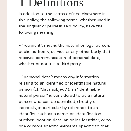
1 Definitions
In addition to the terms defined elsewhere in
this policy, the following terms, whether used in
the singular or plural in said policy, have the
following meaning:
- "recipient": means the natural or legal person,
public authority, service or any other body that
receives communication of personal data,
whether or not it is a third party.
- "personal data": means any information
relating to an identified or identifiable natural
person (cf. "data subject"); an "identifiable
natural person" is considered to be a natural
person who can be identified, directly or
indirectly, in particular by reference to an
identifier, such as a name, an identification
number, location data, an online identifier, or to
one or more specific elements specific to their