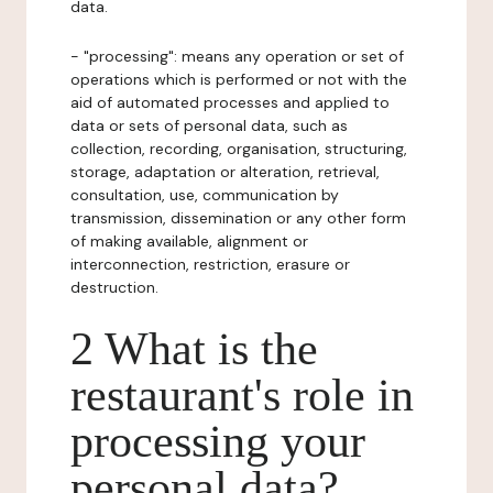
data.
- "processing": means any operation or set of
operations which is performed or not with the
aid of automated processes and applied to
data or sets of personal data, such as
collection, recording, organisation, structuring,
storage, adaptation or alteration, retrieval,
consultation, use, communication by
transmission, dissemination or any other form
of making available, alignment or
interconnection, restriction, erasure or
destruction.
2 What is the
restaurant's role in
processing your
personal data?