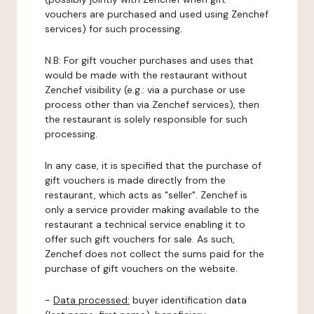
vouchers are purchased and used using Zenchef
services) for such processing.
N.B: For gift voucher purchases and uses that
would be made with the restaurant without
Zenchef visibility (e.g.: via a purchase or use
process other than via Zenchef services), then
the restaurant is solely responsible for such
processing.
In any case, it is specified that the purchase of
gift vouchers is made directly from the
restaurant, which acts as "seller". Zenchef is
only a service provider making available to the
restaurant a technical service enabling it to
offer such gift vouchers for sale. As such,
Zenchef does not collect the sums paid for the
purchase of gift vouchers on the website.
-
Data processed:
buyer identification data