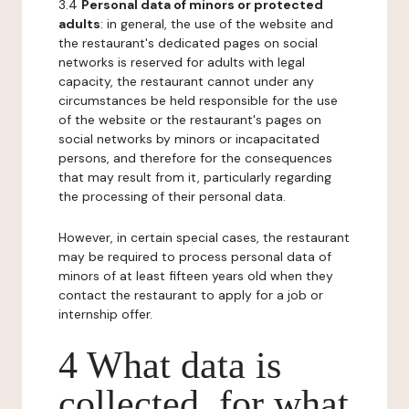
3.4
Personal data of minors or protected
adults
: in general, the use of the website and
the restaurant's dedicated pages on social
networks is reserved for adults with legal
capacity, the restaurant cannot under any
circumstances be held responsible for the use
of the website or the restaurant's pages on
social networks by minors or incapacitated
persons, and therefore for the consequences
that may result from it, particularly regarding
the processing of their personal data.
However, in certain special cases, the restaurant
may be required to process personal data of
minors of at least fifteen years old when they
contact the restaurant to apply for a job or
internship offer.
4 What data is
collected, for what