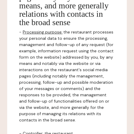
means, and more generally
relations with contacts in
the broad sense
-
Processing purpose:
the restaurant processes
your personal data to ensure the processing,
management and follow-up of any request (for
example, information request using the contact
form on the website) addressed by you, by any
means and notably via the website or via
interactions on the restaurant's social media
pages (including notably the management,
processing, follow-up and possible moderation
of your messages or comments) and the
responses to be provided, the management
and follow-up of functionalities offered on or
via the website, and more generally for the
purpose of managing its relations with its
contacts in the broad sense.
-
Controller
: the restaurant.