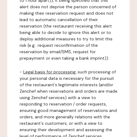
to 1 hour apart)), it being specified that this
alert does not deprive the person concerned of
making their reservation request and does not
lead to automatic cancellation of their
reservation (the restaurant receiving this alert
being able to decide to ignore this alert or to
deploy additional measures to try to limit this
risk (e.g.: request reconfirmation of the
reservation by email/SMS, request for
prepayment or even taking a bank imprint)).
-
Legal basis for processing:
such processing of
your personal data is necessary for the pursuit
of the restaurant's legitimate interests (and/or
Zenchef when reservations and orders are made
using Zenchef services) with a view to
responding to reservation / order requests,
ensuring good management of reservations and
orders, and more generally relations with the
restaurant's customers, or with a view to
ensuring their development and assessing the
level of performance of Zenchef services.