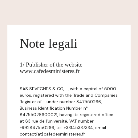
Note legali
1/ Publisher of the website
www.cafedesministeres.fr
SAS SEVEGNES & CO, -, with a capital of 5000
euros, registered with the Trade and Companies
Register of - under number 847550266,
Business Identification Number n°
84755026600021, having its registered office
at 83 rue de l'université, VAT number:
FR92847550266, tel: +33145337334, email:
contact{at}cafedesministeres.fr