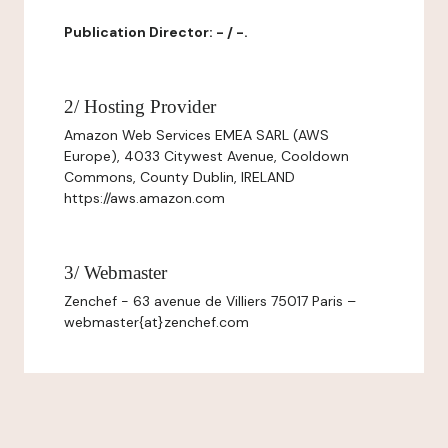
Publication Director: - / -.
2/ Hosting Provider
Amazon Web Services EMEA SARL (AWS
Europe), 4033 Citywest Avenue, Cooldown
Commons, County Dublin, IRELAND
https://aws.amazon.com
3/ Webmaster
Zenchef - 63 avenue de Villiers 75017 Paris –
webmaster{at}zenchef.com