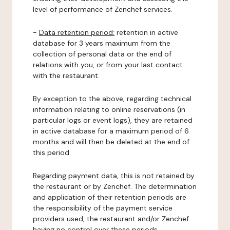
level of performance of Zenchef services.
-
Data retention period:
retention in active
database for 3 years maximum from the
collection of personal data or the end of
relations with you, or from your last contact
with the restaurant.
By exception to the above, regarding technical
information relating to online reservations (in
particular logs or event logs), they are retained
in active database for a maximum period of 6
months and will then be deleted at the end of
this period.
Regarding payment data, this is not retained by
the restaurant or by Zenchef. The determination
and application of their retention periods are
the responsibility of the payment service
providers used, the restaurant and/or Zenchef
having no control over these periods.