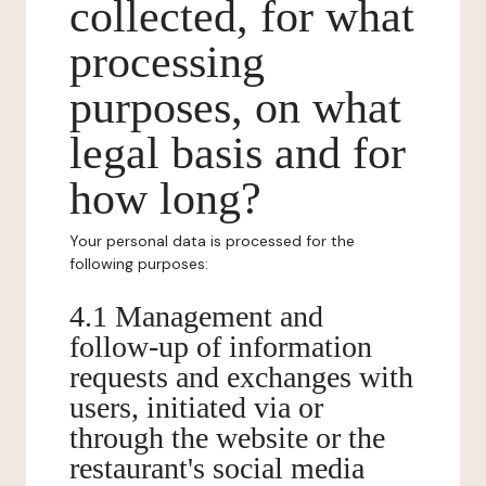
collected, for what
processing
purposes, on what
legal basis and for
how long?
Your personal data is processed for the
following purposes:
4.1 Management and
follow-up of information
requests and exchanges with
users, initiated via or
through the website or the
restaurant's social media