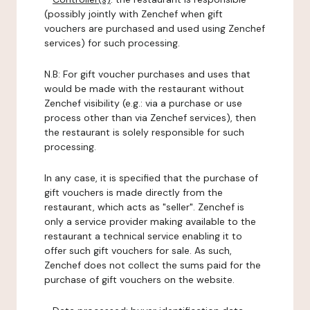
(possibly jointly with Zenchef when gift
vouchers are purchased and used using Zenchef
services) for such processing.
N.B: For gift voucher purchases and uses that
would be made with the restaurant without
Zenchef visibility (e.g.: via a purchase or use
process other than via Zenchef services), then
the restaurant is solely responsible for such
processing.
In any case, it is specified that the purchase of
gift vouchers is made directly from the
restaurant, which acts as "seller". Zenchef is
only a service provider making available to the
restaurant a technical service enabling it to
offer such gift vouchers for sale. As such,
Zenchef does not collect the sums paid for the
purchase of gift vouchers on the website.