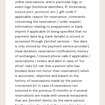
online reservations, and in particular logs or
event logs (technical identifiers, IP, timestamp,
source port, protocol, etc.), gift code if
applicable, reason for reservation, comments
concerning the reservation / order request,
information relating to prepayment or bank
imprint if applicable (it being specified that no
payment data (e.g. bank details) is stored or
accessed through Zenchef services - this data
is only stored by the payment service provider),
meal duration, reservation notifications, history
of exchanges / missed phone calls if applicable /
reservations / orders and alert in case of "no-
show" risks (cf. risk that a person who has
booked does not honor their reservation) which
is automatic, objective and based on the
history of reservations made by the person
concerned (cf. in case of reservation not
honored in the previous 12 months or if several
reservations are made with several restaurants
that are Zenchef clients, by the same person,