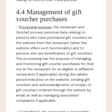
4.4 Management of gift
voucher purchases
-
Processing purpose:
the restaurant and
Zenchef process personal data relating to
persons who have purchased gift vouchers on
the website from the restaurant (when the
website offers such functionality) and to
persons who are beneficiaries of gift vouchers.
This processing has the purpose of managing
and monitoring gift voucher purchases for their
use at the restaurant (or at eligible or affiliated
restaurants if applicable) during the validity
period indicated on the website, sending gift
vouchers and acknowledgments of receipt of
gift vouchers ordered through the website by
email, as well as managing associated
complaints if applicable.
-
Controller(s)
: the restaurant is responsible