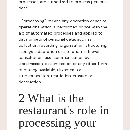
processor, are authorized to process personal
data.
- "processing": means any operation or set of
operations which is performed or not with the
aid of automated processes and applied to
data or sets of personal data, such as
collection, recording, organisation, structuring,
storage, adaptation or alteration, retrieval,
consultation, use, communication by
transmission, dissemination or any other form
of making available, alignment or
interconnection, restriction, erasure or
destruction.
2 What is the
restaurant's role in
processing your