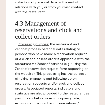
collection of personal data or the end of
relations with you, or from your last contact
with the restaurant.
4.3 Management of
reservations and click and
collect orders
-
Processing purpose:
the restaurant and
Zenchef process personal data relating to
persons who have made a reservation request
or a click and collect order if applicable with the
restaurant via Zenchef services (e.g. : using the
Zenchef reservation request form appearing on
the website). This processing has the purpose
of taking, managing and following up on
reservation requests and/or click and collect
orders. Associated reports, indicators and
statistics are also provided to the restaurant as
part of Zenchef services (occupancy rate,
evolution of the number of reservations /