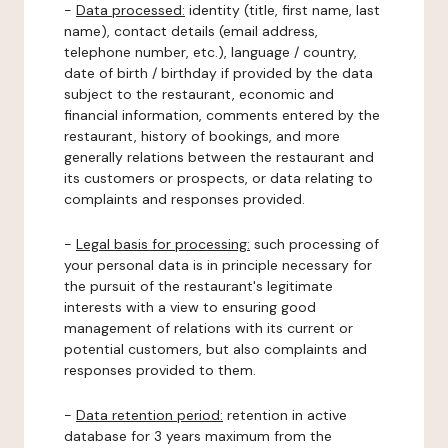
-
Data processed:
identity (title, first name, last
name), contact details (email address,
telephone number, etc.), language / country,
date of birth / birthday if provided by the data
subject to the restaurant, economic and
financial information, comments entered by the
restaurant, history of bookings, and more
generally relations between the restaurant and
its customers or prospects, or data relating to
complaints and responses provided.
-
Legal basis for processing:
such processing of
your personal data is in principle necessary for
the pursuit of the restaurant's legitimate
interests with a view to ensuring good
management of relations with its current or
potential customers, but also complaints and
responses provided to them.
-
Data retention period:
retention in active
database for 3 years maximum from the