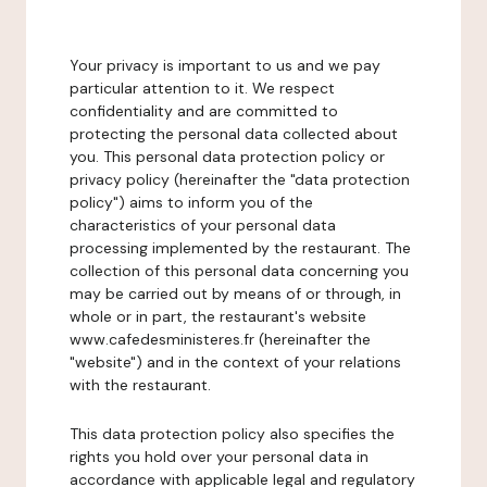
Your privacy is important to us and we pay
particular attention to it. We respect
confidentiality and are committed to
protecting the personal data collected about
you. This personal data protection policy or
privacy policy (hereinafter the "data protection
policy") aims to inform you of the
characteristics of your personal data
processing implemented by the restaurant. The
collection of this personal data concerning you
may be carried out by means of or through, in
whole or in part, the restaurant's website
www.cafedesministeres.fr (hereinafter the
"website") and in the context of your relations
with the restaurant.
This data protection policy also specifies the
rights you hold over your personal data in
accordance with applicable legal and regulatory