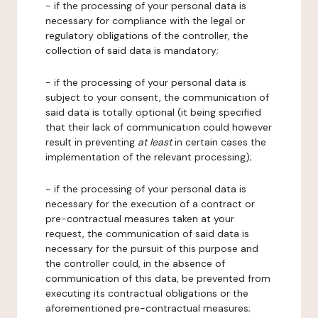
- if the processing of your personal data is
necessary for compliance with the legal or
regulatory obligations of the controller, the
collection of said data is mandatory;
- if the processing of your personal data is
subject to your consent, the communication of
said data is totally optional (it being specified
that their lack of communication could however
result in preventing
at least
in certain cases the
implementation of the relevant processing);
- if the processing of your personal data is
necessary for the execution of a contract or
pre-contractual measures taken at your
request, the communication of said data is
necessary for the pursuit of this purpose and
the controller could, in the absence of
communication of this data, be prevented from
executing its contractual obligations or the
aforementioned pre-contractual measures;