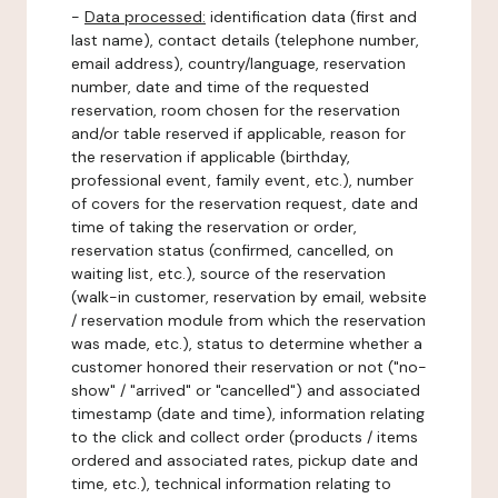
-
Data processed:
identification data (first and
last name), contact details (telephone number,
email address), country/language, reservation
number, date and time of the requested
reservation, room chosen for the reservation
and/or table reserved if applicable, reason for
the reservation if applicable (birthday,
professional event, family event, etc.), number
of covers for the reservation request, date and
time of taking the reservation or order,
reservation status (confirmed, cancelled, on
waiting list, etc.), source of the reservation
(walk-in customer, reservation by email, website
/ reservation module from which the reservation
was made, etc.), status to determine whether a
customer honored their reservation or not ("no-
show" / "arrived" or "cancelled") and associated
timestamp (date and time), information relating
to the click and collect order (products / items
ordered and associated rates, pickup date and
time, etc.), technical information relating to