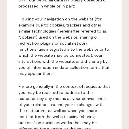
3.1.1. Your personal data is notably collected or
processed in whole or in part:
- during your navigation on the website (for
example due to cookies, trackers and other
similar technologies (hereinafter referred to as
"cookies") used on the website, sharing or
redirection plugins or social network
functionalities integrated into the website or to
which the website may be connected), your
interactions with the website, and the entry by
you of information in data collection forms that
may appear there,
- more generally in the context of requests that
you may be required to address to the
restaurant by any means at your convenience,
of your relationship and your exchanges with
the restaurant, as well as when you share
content from the website using "sharing
buttons" on social networks that may be
offered on the website, or during your