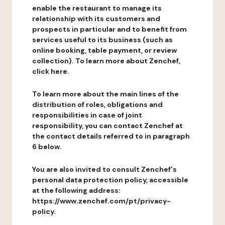
enable the restaurant to manage its
relationship with its customers and
prospects in particular and to benefit from
services useful to its business (such as
online booking, table payment, or review
collection). To learn more about Zenchef,
click here.
To learn more about the main lines of the
distribution of roles, obligations and
responsibilities in case of joint
responsibility, you can contact Zenchef at
the contact details referred to in paragraph
6 below.
You are also invited to consult Zenchef's
personal data protection policy, accessible
at the following address:
https://www.zenchef.com/pt/privacy-
policy.