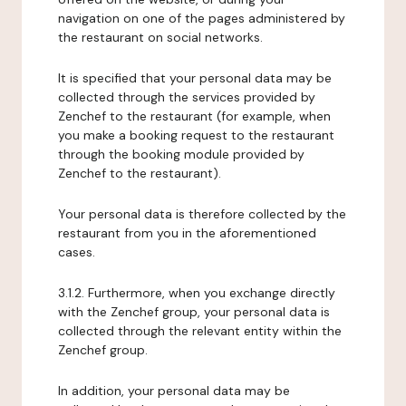
navigation on one of the pages administered by
the restaurant on social networks.
It is specified that your personal data may be
collected through the services provided by
Zenchef to the restaurant (for example, when
you make a booking request to the restaurant
through the booking module provided by
Zenchef to the restaurant).
Your personal data is therefore collected by the
restaurant from you in the aforementioned
cases.
3.1.2. Furthermore, when you exchange directly
with the Zenchef group, your personal data is
collected through the relevant entity within the
Zenchef group.
In addition, your personal data may be