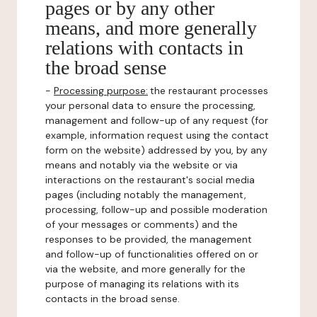
pages or by any other
means, and more generally
relations with contacts in
the broad sense
-
Processing purpose:
the restaurant processes
your personal data to ensure the processing,
management and follow-up of any request (for
example, information request using the contact
form on the website) addressed by you, by any
means and notably via the website or via
interactions on the restaurant's social media
pages (including notably the management,
processing, follow-up and possible moderation
of your messages or comments) and the
responses to be provided, the management
and follow-up of functionalities offered on or
via the website, and more generally for the
purpose of managing its relations with its
contacts in the broad sense.