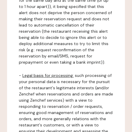
for the same day and at the same time (or up
to 1 hour apart)), it being specified that this
alert does not deprive the person concerned of
making their reservation request and does not
lead to automatic cancellation of their
reservation (the restaurant receiving this alert
being able to decide to ignore this alert or to
deploy additional measures to try to limit this
risk (e.g.: request reconfirmation of the
reservation by email/SMS, request for
prepayment or even taking a bank imprint)).
-
Legal basis for processing:
such processing of
your personal data is necessary for the pursuit
of the restaurant's legitimate interests (and/or
Zenchef when reservations and orders are made
using Zenchef services) with a view to
responding to reservation / order requests,
ensuring good management of reservations and
orders, and more generally relations with the
restaurant's customers, or with a view to
ensuring their development and assessing the