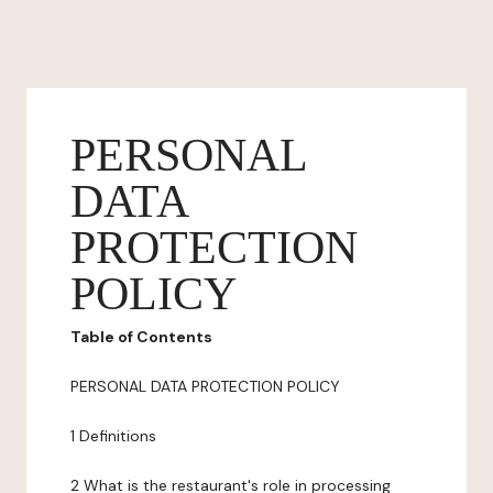
PERSONAL
DATA
PROTECTION
POLICY
Table of Contents
PERSONAL DATA PROTECTION POLICY
1 Definitions
2 What is the restaurant's role in processing