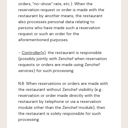
orders, "no-show" rate, etc.). When the
reservation request or order is made with the
restaurant by another means, the restaurant
also processes personal data relating to
persons who have made such a reservation
request or such an order for the
aforementioned purposes.
-
Controller(s)
: the restaurant is responsible
(possibly jointly with Zenchef when reservation
requests or orders are made using Zenchef
services) for such processing.
N.B: When reservations or orders are made with
the restaurant without Zenchef visibility (e.g.:
reservation or order made directly with the
restaurant by telephone or via a reservation
module other than the Zenchef module), then
the restaurant is solely responsible for such
processing.