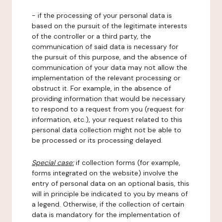
- if the processing of your personal data is
based on the pursuit of the legitimate interests
of the controller or a third party, the
communication of said data is necessary for
the pursuit of this purpose, and the absence of
communication of your data may not allow the
implementation of the relevant processing or
obstruct it. For example, in the absence of
providing information that would be necessary
to respond to a request from you (request for
information, etc.), your request related to this
personal data collection might not be able to
be processed or its processing delayed.
Special case:
if collection forms (for example,
forms integrated on the website) involve the
entry of personal data on an optional basis, this
will in principle be indicated to you by means of
a legend. Otherwise, if the collection of certain
data is mandatory for the implementation of