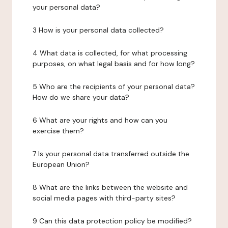
your personal data?
3 How is your personal data collected?
4 What data is collected, for what processing
purposes, on what legal basis and for how long?
5 Who are the recipients of your personal data?
How do we share your data?
6 What are your rights and how can you
exercise them?
7 Is your personal data transferred outside the
European Union?
8 What are the links between the website and
social media pages with third-party sites?
9 Can this data protection policy be modified?