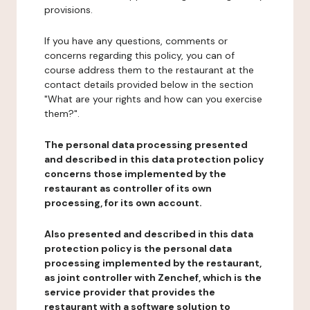
provisions.
If you have any questions, comments or
concerns regarding this policy, you can of
course address them to the restaurant at the
contact details provided below in the section
"What are your rights and how can you exercise
them?".
The personal data processing presented
and described in this data protection policy
concerns those implemented by the
restaurant as controller of its own
processing, for its own account.
Also presented and described in this data
protection policy is the personal data
processing implemented by the restaurant,
as joint controller with Zenchef, which is the
service provider that provides the
restaurant with a software solution to