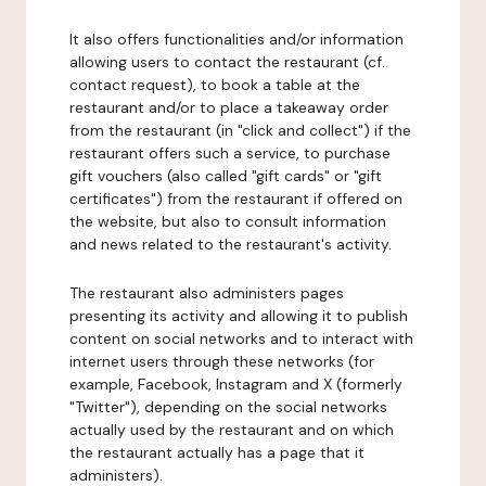
It also offers functionalities and/or information
allowing users to contact the restaurant (cf.
contact request), to book a table at the
restaurant and/or to place a takeaway order
from the restaurant (in "click and collect") if the
restaurant offers such a service, to purchase
gift vouchers (also called "gift cards" or "gift
certificates") from the restaurant if offered on
the website, but also to consult information
and news related to the restaurant's activity.
The restaurant also administers pages
presenting its activity and allowing it to publish
content on social networks and to interact with
internet users through these networks (for
example, Facebook, Instagram and X (formerly
"Twitter"), depending on the social networks
actually used by the restaurant and on which
the restaurant actually has a page that it
administers).