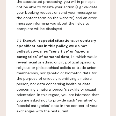
the associated processing, you will in principle
not be able to finalize your action (e.g.: validate
your booking request or send your message on
the contact form on the website) and an error
message informing you about the fields to
complete will be displayed.
3.3
Except in special situations, or contrary
specifications in this policy, we do not
collect so-called "sensitive" or "special
categories" of personal data
, i.e. which would
reveal racial or ethnic origin, political opinions,
religious or philosophical beliefs or trade union
membership, nor genetic or biometric data for
the purpose of uniquely identifying a natural
person, nor data concerning health or data
concerning a natural person's sex life or sexual
orientation. In this regard, you are informed that
you are asked not to provide such "sensitive" or
"special categories" data in the context of your
exchanges with the restaurant.