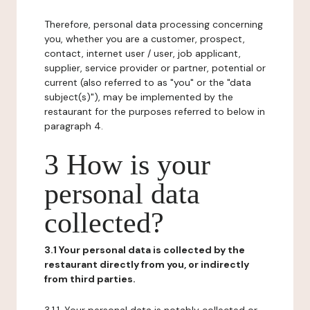
Therefore, personal data processing concerning
you, whether you are a customer, prospect,
contact, internet user / user, job applicant,
supplier, service provider or partner, potential or
current (also referred to as "you" or the "data
subject(s)"), may be implemented by the
restaurant for the purposes referred to below in
paragraph 4.
3 How is your
personal data
collected?
3.1 Your personal data is collected by the
restaurant directly from you, or indirectly
from third parties.