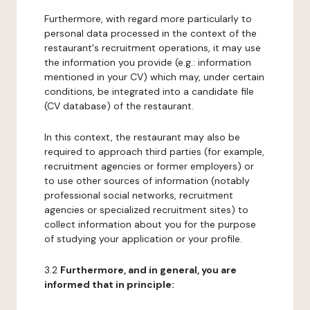
Furthermore, with regard more particularly to
personal data processed in the context of the
restaurant's recruitment operations, it may use
the information you provide (e.g.: information
mentioned in your CV) which may, under certain
conditions, be integrated into a candidate file
(CV database) of the restaurant.
In this context, the restaurant may also be
required to approach third parties (for example,
recruitment agencies or former employers) or
to use other sources of information (notably
professional social networks, recruitment
agencies or specialized recruitment sites) to
collect information about you for the purpose
of studying your application or your profile.
3.2
Furthermore, and in general, you are
informed that in principle: