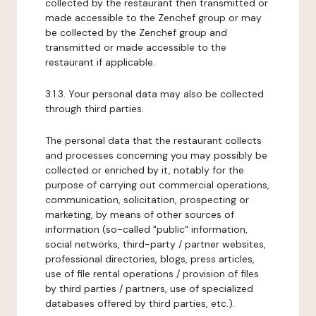
collected by the restaurant then transmitted or
made accessible to the Zenchef group or may
be collected by the Zenchef group and
transmitted or made accessible to the
restaurant if applicable.
3.1.3. Your personal data may also be collected
through third parties.
The personal data that the restaurant collects
and processes concerning you may possibly be
collected or enriched by it, notably for the
purpose of carrying out commercial operations,
communication, solicitation, prospecting or
marketing, by means of other sources of
information (so-called "public" information,
social networks, third-party / partner websites,
professional directories, blogs, press articles,
use of file rental operations / provision of files
by third parties / partners, use of specialized
databases offered by third parties, etc.).