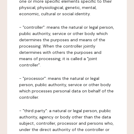
one or more specific elements specific to their
physical, physiological, genetic, mental,
economic, cultural or social identity.
- "controller": means the natural or legal person,
public authority, service or other body which
determines the purposes and means of the
processing. When the controller jointly
determines with others the purposes and
means of processing, it is called a "joint
controller".
- "processor": means the natural or legal
person, public authority, service or other body
which processes personal data on behalf of the
controller.
- "third party": a natural or legal person, public
authority, agency or body other than the data
subject, controller, processor and persons who,
under the direct authority of the controller or