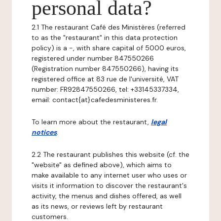
personal data?
2.1 The restaurant Café des Ministères (referred
to as the "restaurant" in this data protection
policy) is a -, with share capital of 5000 euros,
registered under number 847550266
(Registration number 847550266), having its
registered office at 83 rue de l'université, VAT
number: FR92847550266, tel: +33145337334,
email: contact{at}cafedesministeres.fr.
To learn more about the restaurant,
legal
notices
.
2.2 The restaurant publishes this website (cf. the
"website" as defined above), which aims to
make available to any internet user who uses or
visits it information to discover the restaurant's
activity, the menus and dishes offered, as well
as its news, or reviews left by restaurant
customers.