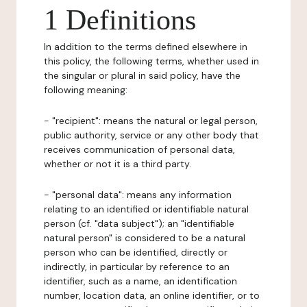
1 Definitions
In addition to the terms defined elsewhere in
this policy, the following terms, whether used in
the singular or plural in said policy, have the
following meaning:
- "recipient": means the natural or legal person,
public authority, service or any other body that
receives communication of personal data,
whether or not it is a third party.
- "personal data": means any information
relating to an identified or identifiable natural
person (cf. "data subject"); an "identifiable
natural person" is considered to be a natural
person who can be identified, directly or
indirectly, in particular by reference to an
identifier, such as a name, an identification
number, location data, an online identifier, or to