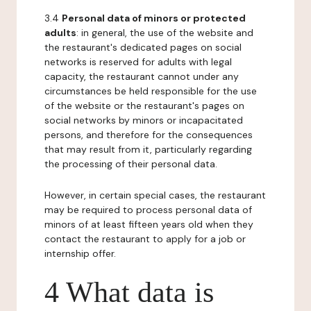
3.4
Personal data of minors or protected
adults
: in general, the use of the website and
the restaurant's dedicated pages on social
networks is reserved for adults with legal
capacity, the restaurant cannot under any
circumstances be held responsible for the use
of the website or the restaurant's pages on
social networks by minors or incapacitated
persons, and therefore for the consequences
that may result from it, particularly regarding
the processing of their personal data.
However, in certain special cases, the restaurant
may be required to process personal data of
minors of at least fifteen years old when they
contact the restaurant to apply for a job or
internship offer.
4 What data is