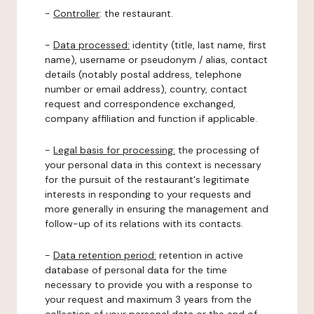
-
Controller
: the restaurant.
-
Data processed:
identity (title, last name, first
name), username or pseudonym / alias, contact
details (notably postal address, telephone
number or email address), country, contact
request and correspondence exchanged,
company affiliation and function if applicable.
-
Legal basis for processing:
the processing of
your personal data in this context is necessary
for the pursuit of the restaurant's legitimate
interests in responding to your requests and
more generally in ensuring the management and
follow-up of its relations with its contacts.
-
Data retention period:
retention in active
database of personal data for the time
necessary to provide you with a response to
your request and maximum 3 years from the