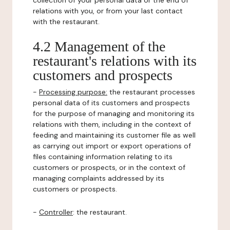
collection of your personal data or the end of
relations with you, or from your last contact
with the restaurant.
4.2 Management of the
restaurant's relations with its
customers and prospects
-
Processing purpose:
the restaurant processes
personal data of its customers and prospects
for the purpose of managing and monitoring its
relations with them, including in the context of
feeding and maintaining its customer file as well
as carrying out import or export operations of
files containing information relating to its
customers or prospects, or in the context of
managing complaints addressed by its
customers or prospects.
-
Controller
: the restaurant.