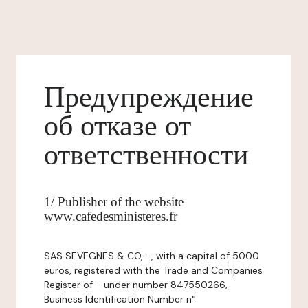
Предупреждение
об отказе от
ответственности
1/ Publisher of the website
www.cafedesministeres.fr
SAS SEVEGNES & CO, -, with a capital of 5000
euros, registered with the Trade and Companies
Register of - under number 847550266,
Business Identification Number n°