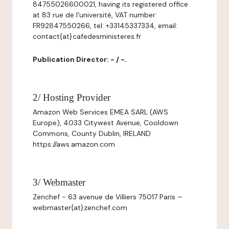
84755026600021, having its registered office
at 83 rue de l'université, VAT number:
FR92847550266, tel: +33145337334, email:
contact{at}cafedesministeres.fr
Publication Director: - / -.
2/ Hosting Provider
Amazon Web Services EMEA SARL (AWS
Europe), 4033 Citywest Avenue, Cooldown
Commons, County Dublin, IRELAND
https://aws.amazon.com
3/ Webmaster
Zenchef - 63 avenue de Villiers 75017 Paris –
webmaster{at}zenchef.com